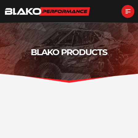
BLAKO PRODUCTS