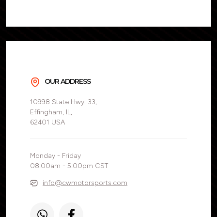
OUR ADDRESS
10998 State Hwy. 33,
Effingham, IL,
62401 USA
Monday - Friday
08:00am - 5:00pm CST
info@cwmotorsports.com