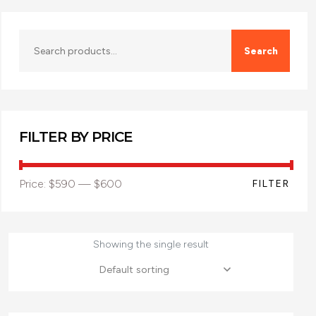
Search
FILTER BY PRICE
Price:
$590
—
$600
FILTER
Showing the single result