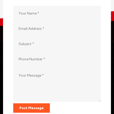
Post Message