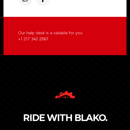
Our help desk is a vailable for you
+1 217 342 2967
RIDE WITH BLAKO.