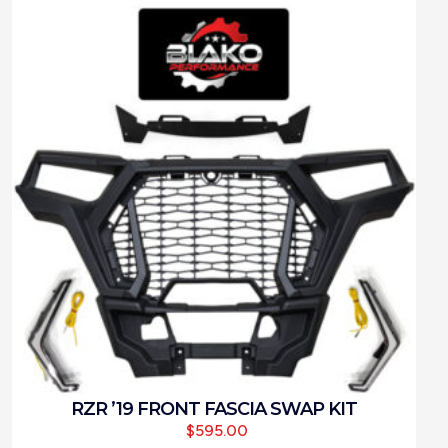
RZR ’19 FRONT FASCIA SWAP KIT
$
595.00