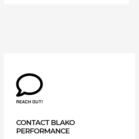
REACH OUT!
CONTACT BLAKO
PERFORMANCE