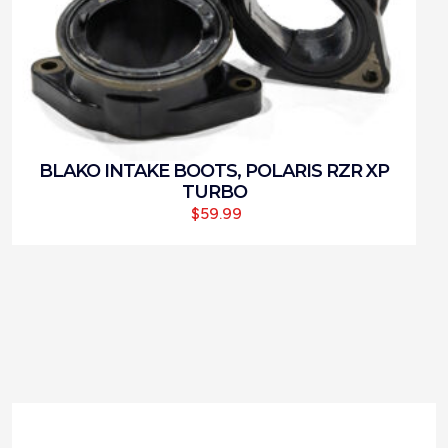
BLAKO INTAKE BOOTS, POLARIS RZR XP
TURBO
$
59.99