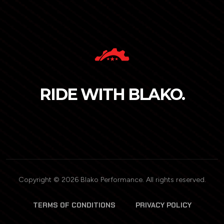
RIDE WITH BLAKO.
Copyright © 2026 Blako Performance. All rights reserved.
TERMS OF CONDITIONS
PRIVACY POLICY