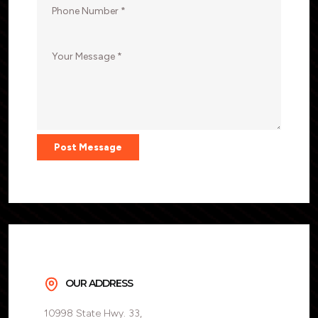
Post Message
OUR ADDRESS
10998 State Hwy. 33,