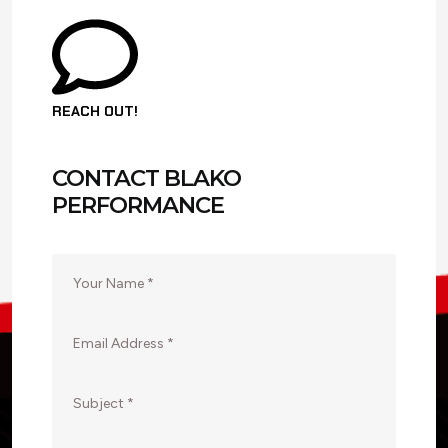
REACH OUT!
CONTACT BLAKO
PERFORMANCE