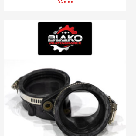
$
59.99