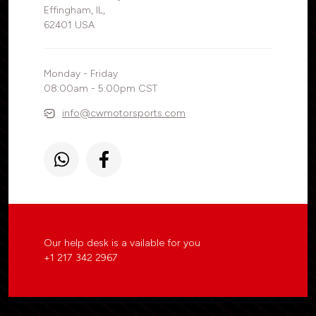
Effingham, IL,
62401 USA
Monday - Friday
08:00am - 5:00pm CST
info@cwmotorsports.com
Our help desk is a vailable for you
+1 217 342 2967