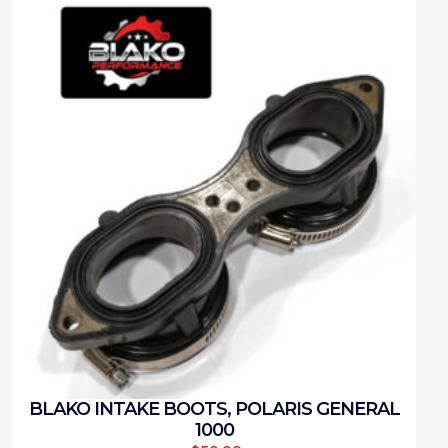
BLAKO INTAKE BOOTS, POLARIS GENERAL
1000