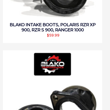
BLAKO INTAKE BOOTS, POLARIS RZR XP
900, RZR S 900, RANGER 1000
$
59.99