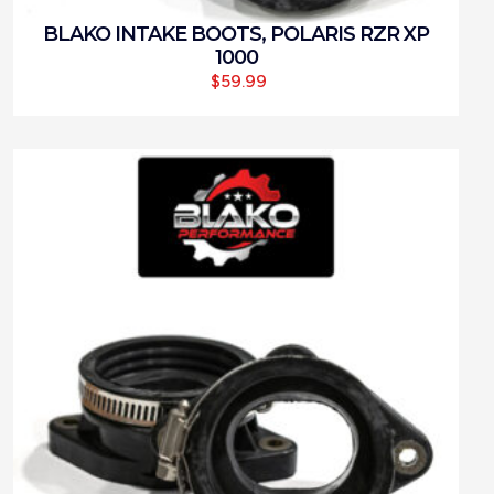
BLAKO INTAKE BOOTS, POLARIS RZR XP
1000
$
59.99