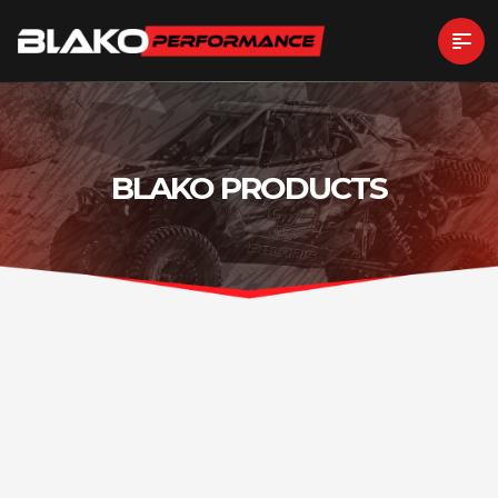
BLAKO PRODUCTS