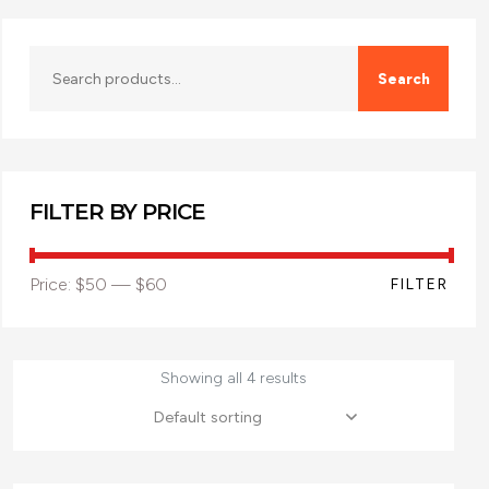
Search
FILTER BY PRICE
Price:
$50
—
$60
FILTER
Showing all 4 results