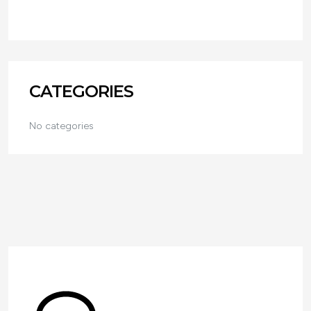
CATEGORIES
No categories