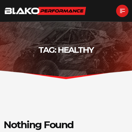
TAG:
HEALTHY
Nothing Found