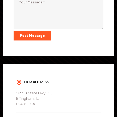
Post Message
OUR ADDRESS
10998 State Hwy. 33,
Effingham, IL,
62401 USA