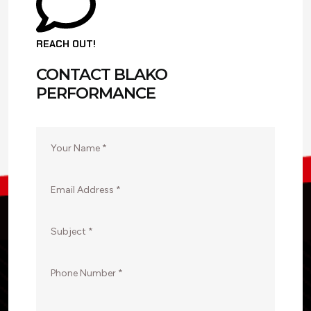
REACH OUT!
CONTACT BLAKO
PERFORMANCE