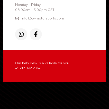
Monday - Friday
08:00am - 5:00pm CST
info@cwmotorsports.com
Our help desk is a vailable for you
+1 217 342 2967