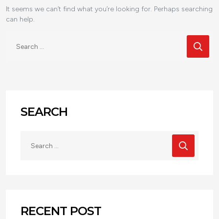
It seems we can’t find what you’re looking for. Perhaps searching
can help.
SEARCH
RECENT POST