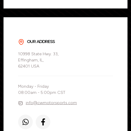
OUR ADDRESS
10998 State Hwy. 33,
Effingham, IL,
62401 USA
Monday - Friday
08:00am - 5:00pm CST
info@cwmotorsports.com