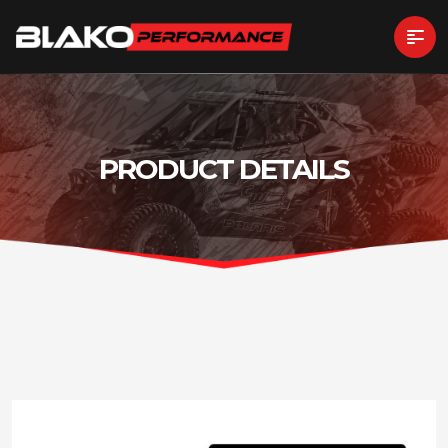
PRODUCT DETAILS