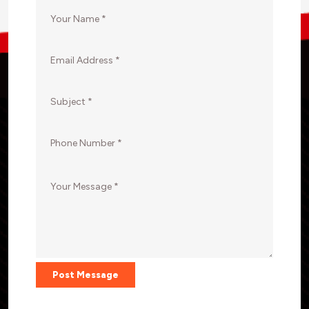
Post Message