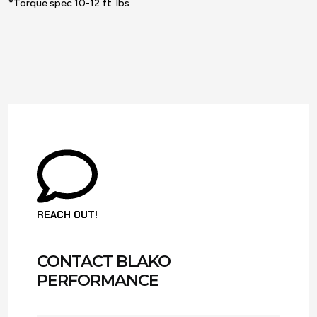
*Torque spec 10-12 ft. lbs
REACH OUT!
CONTACT BLAKO
PERFORMANCE