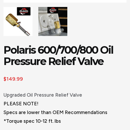
Polaris 600/700/800 Oil
Pressure Relief Valve
$
149.99
Upgraded Oil Pressure Relief Valve
PLEASE NOTE!
Specs are lower than OEM Recommendations
*Torque spec 10-12 ft. lbs