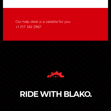
Our help desk is a vailable for you
+1 217 342 2967
RIDE WITH BLAKO.