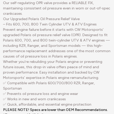
Our self-regulating OPR valve provides a RELIABLE FIX,
maintaining consistent oil pressure even in worn or out-of-spec
crankcases.
Our Upgraded Polaris Oil Pressure Relief Valve
– Fits 600, 700, 800 Twin Cylinder UTV & ATV Engines
Prevent engine failure before it starts with CW Motorsports’
upgraded Polaris oil pressure relief valve (OPR). Designed to fit
Polaris 600, 700, and 800 twin-cylinder UTV & ATV engines —
including RZR, Ranger, and Sportsman models — this high-
performance replacement addresses one of the most common
causes of oil pressure loss in Polaris engines.
Whether you’re rebuilding your Polaris engine or preventing
future issues, this drop-in valve offers peace of mind and
proven performance. Easy installation and backed by CW
Motorsports’ expertise in Polaris engine remanufacturing.
✅ Compatible with Polaris 600/700/800 RZR, Ranger,
Sportsman
✅ Prevents oil pressure loss and engine wear
✅ Works in new and worn crankcases
✅ Quick, affordable, and essential engine protection
PLEASE NOTE! Specs are lower than OEM Recommendations.