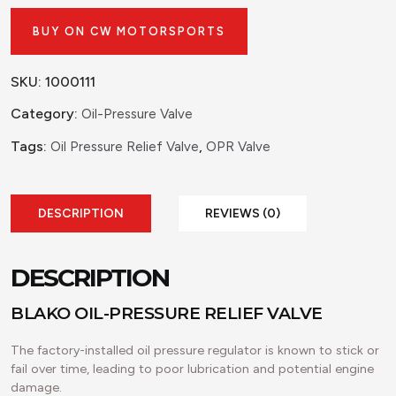
BUY ON CW MOTORSPORTS
SKU:
1000111
Category:
Oil-Pressure Valve
Tags:
,
Oil Pressure Relief Valve
OPR Valve
DESCRIPTION
REVIEWS (0)
DESCRIPTION
BLAKO OIL-PRESSURE RELIEF VALVE
The factory-installed oil pressure regulator is known to stick or
fail over time, leading to poor lubrication and potential engine
damage.